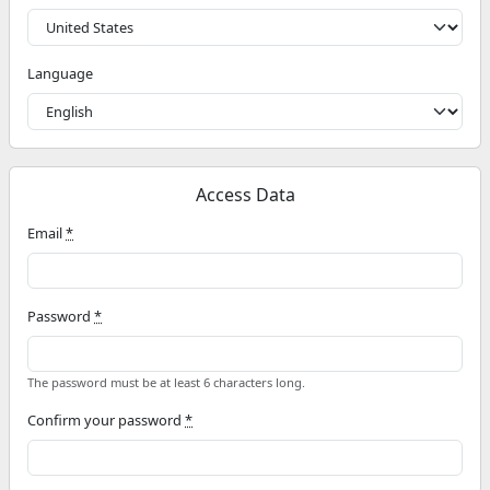
Language
Access Data
Email
*
Password
*
The password must be at least 6 characters long.
Confirm your password
*