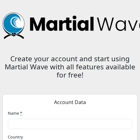
Create your account and start using
Martial Wave with all features available
for free
!
Account Data
Name
*
Country